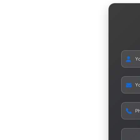
Y
Yo
P