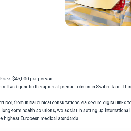
Price: $45,000 per person.
ell and genetic therapies at premier clinics in Switzerland. Th
or, from initial clinical consultations via secure digital links to
r long-term health solutions, we assist in setting up internationa
he highest European medical standards.