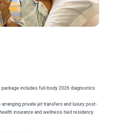
is package includes full-body 2026 diagnostics
 arranging private jet transfers and luxury post-
l health insurance and wellness-tied residency