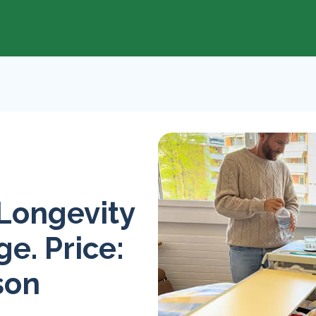
 Longevity
e. Price:
son