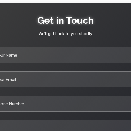
Get in Touch
We’ll get back to you shortly.
our Name
ur Email
hone Number