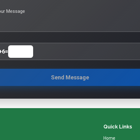
our Message
+
6
=
Send Message
Quick Links
Home