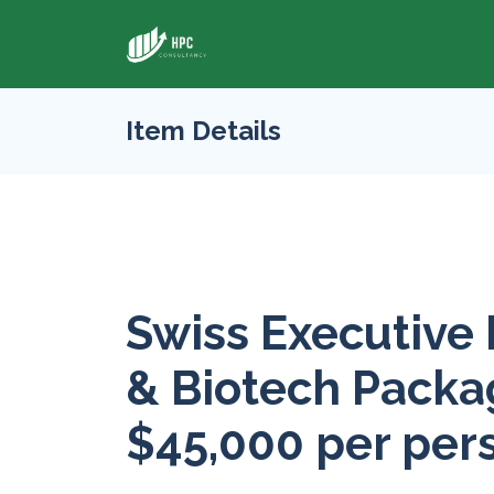
Item Details
Swiss Executive
& Biotech Packag
$45,000 per per