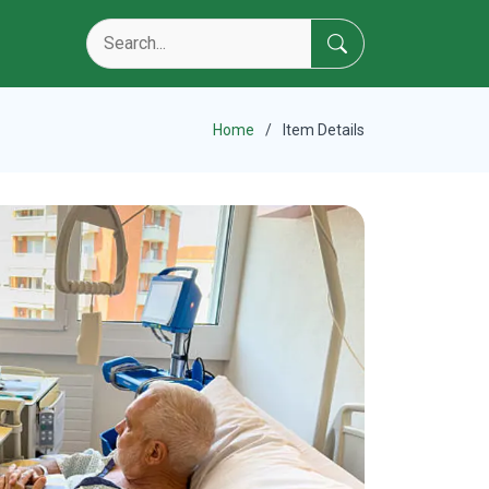
Home
Item Details