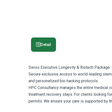
Detail
Swiss Executive Longevity & Biotech Package. 
Secure exclusive access to world-leading stem-c
and personalized bio-hacking protocols.
HPC Consultancy manages the entire medical corrid
treatment recovery stays. For clients looking fo
permits. We ensure your care is supported by t