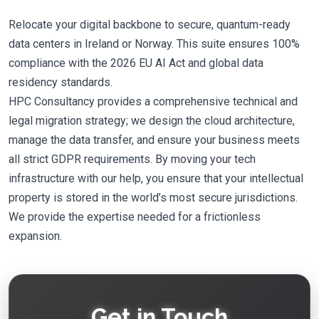
Relocate your digital backbone to secure, quantum-ready
data centers in Ireland or Norway. This suite ensures 100%
compliance with the 2026 EU AI Act and global data
residency standards.
HPC Consultancy provides a comprehensive technical and
legal migration strategy; we design the cloud architecture,
manage the data transfer, and ensure your business meets
all strict GDPR requirements. By moving your tech
infrastructure with our help, you ensure that your intellectual
property is stored in the world’s most secure jurisdictions.
We provide the expertise needed for a frictionless
expansion.
Get in Touch