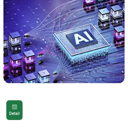
Detail