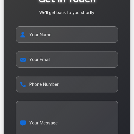
We’ll get back to you shortly.
Your Name
Your Email
Phone Number
Your Message