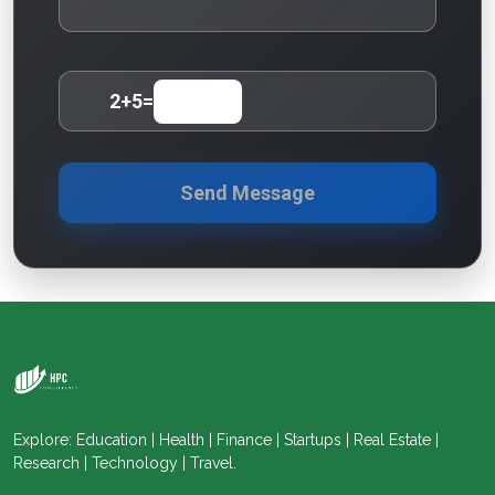
2
+
5
=
Send Message
Explore: Education | Health | Finance | Startups | Real Estate |
Research | Technology | Travel.