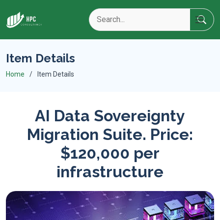
Item Details
Home
Item Details
AI Data Sovereignty
Migration Suite. Price:
$120,000 per
infrastructure